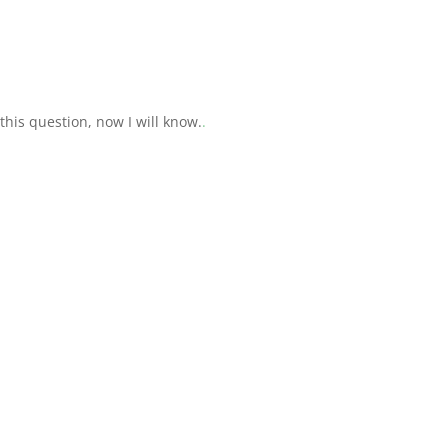
this question, now I will know.
.