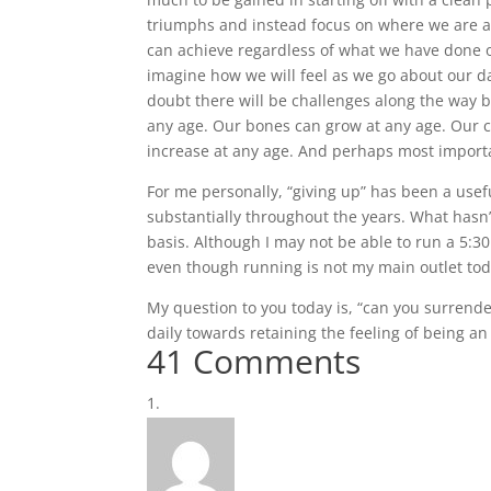
triumphs and instead focus on where we are a
can achieve regardless of what we have done o
imagine how we will feel as we go about our da
doubt there will be challenges along the way b
any age. Our bones can grow at any age. Our ca
increase at any age. And perhaps most import
For me personally, “giving up” has been a usef
substantially throughout the years. What hasn’t 
basis. Although I may not be able to run a 5:30 
even though running is not my main outlet tod
My question to you today is, “can you surrende
daily towards retaining the feeling of being an
41 Comments