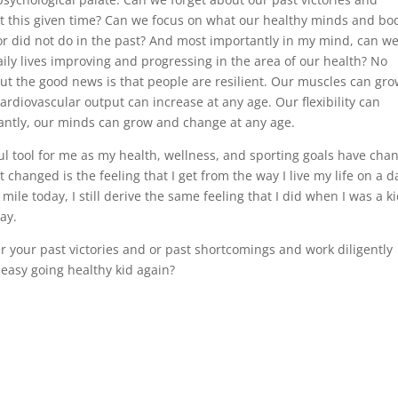
t this given time? Can we focus on what our healthy minds and bo
r did not do in the past? And most importantly in my mind, can w
ily lives improving and progressing in the area of our health? No
ut the good news is that people are resilient. Our muscles can gro
rdiovascular output can increase at any age. Our flexibility can
antly, our minds can grow and change at any age.
ul tool for me as my health, wellness, and sporting goals have cha
changed is the feeling that I get from the way I live my life on a da
mile today, I still derive the same feeling that I did when I was a k
ay.
r your past victories and or past shortcomings and work diligently
 easy going healthy kid again?