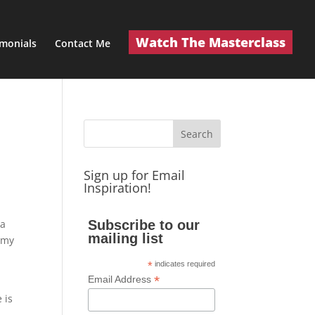
Watch The Masterclass
imonials
Contact Me
Sign up for Email
Inspiration!
 a
Subscribe to our
mailing list
n my
*
indicates required
*
Email Address
 is