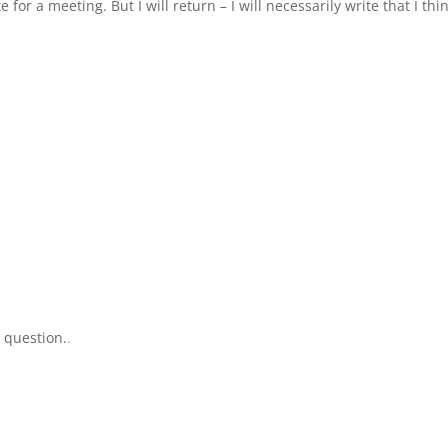
e for a meeting. But I will return – I will necessarily write that I thi
a question.
.