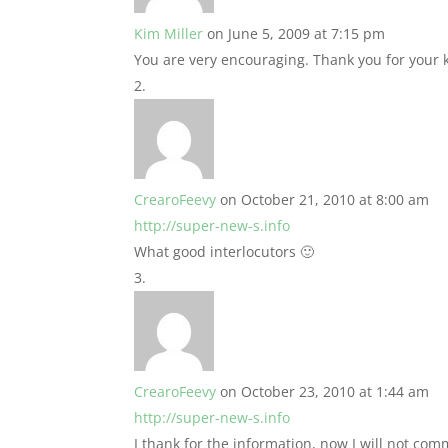
Kim Miller
on June 5, 2009 at 7:15 pm
You are very encouraging. Thank you for your
CrearoFeevy
on October 21, 2010 at 8:00 am
http://super-new-s.info
What good interlocutors 🙂
CrearoFeevy
on October 23, 2010 at 1:44 am
http://super-new-s.info
I thank for the information, now I will not com