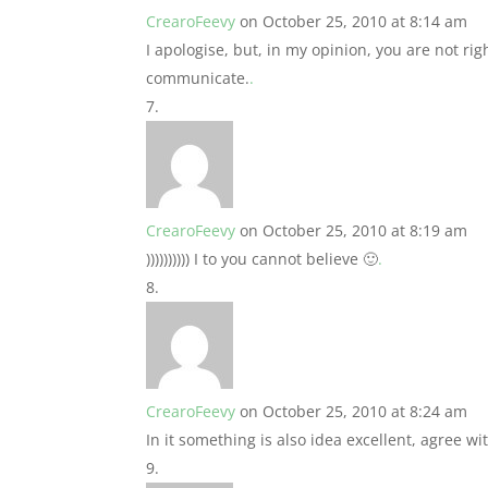
CrearoFeevy
on October 25, 2010 at 8:14 am
I apologise, but, in my opinion, you are not rig
communicate.
.
CrearoFeevy
on October 25, 2010 at 8:19 am
)))))))))) I to you cannot believe 🙂
.
CrearoFeevy
on October 25, 2010 at 8:24 am
In it something is also idea excellent, agree wi