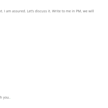
ht. I am assured. Let’s discuss it. Write to me in PM, we will
th you.
.