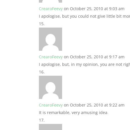
CrearoFeevy
on October 25, 2010 at 9:03 am
I apologise, but you could not give little bit m
CrearoFeevy
on October 25, 2010 at 9:17 am
I apologise, but, in my opinion, you are not righ
CrearoFeevy
on October 25, 2010 at 9:22 am
It is remarkable, very amusing idea
.