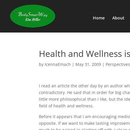
Home
About
Health and Wellness i
by
IcennaEmach
|
May 31, 2009
|
Perspectives
I read an article the other day by an author w
contradictory. He said that in order for big cha
little more philosophical than I like, but the i
field of health and wellness.
Before it appears that I am encouraging mediocri
opposite. If we want to make lasting improveme
much to be gained in starting off with a clean 