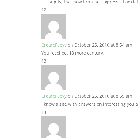
It is a pity, that now I can not express – I am lat
CrearoFeevy
on October 25, 2010 at 8:54 am
You recollect 18 more century
.
CrearoFeevy
on October 25, 2010 at 8:59 am
I know a site with answers on interesting you 