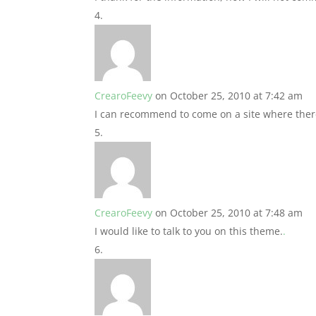
CrearoFeevy
on October 25, 2010 at 7:42 am
I can recommend to come on a site where there
CrearoFeevy
on October 25, 2010 at 7:48 am
I would like to talk to you on this theme.
.