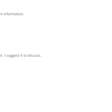
ore information.
.
t. I suggest it to discuss.
.