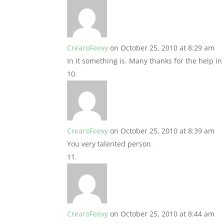
CrearoFeevy
on October 25, 2010 at 8:29 am
In it something is. Many thanks for the help in 
CrearoFeevy
on October 25, 2010 at 8:39 am
You very talented person
.
CrearoFeevy
on October 25, 2010 at 8:44 am