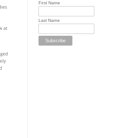
First Name
dies
e
Last Name
w at
nged
ily
id