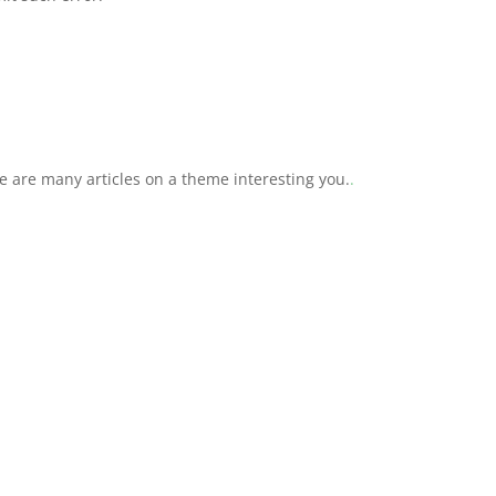
 are many articles on a theme interesting you.
.