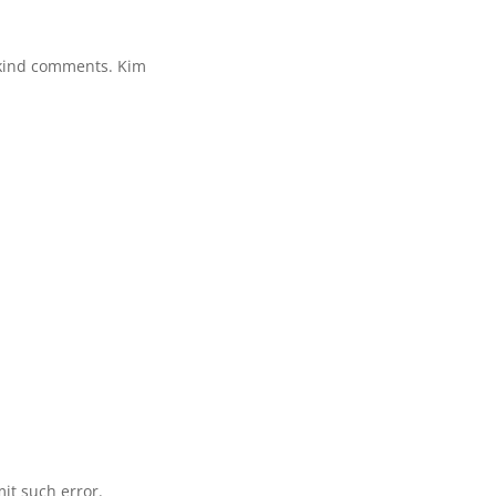
 kind comments. Kim
mit such error.