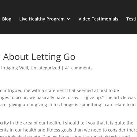
Blog
Live Healthy Program
Video Testimonials
Test
s About Letting Go
 in Aging Well
,
Uncategorized
|
41 comments
ho intrigued me with a statement that seemed at first to be
nges to occur, we basically have to say, ” I give up.” The article was
dea of giving up or giving in to change is something I can relate to i
ty in the area of our health, I should tell you that it is quite the
nts in our health and fitness goals than we need to consider there
psychological palate. Can we forget about our past victories and