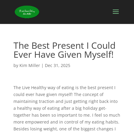
The Best Present I Could
Ever Have Given Myself!
by
Kim Miller
|
Dec 31, 2025
The Live Healthy way of eating is the best present I
could ever have given myself! The concept of
maintaining traction and just getting right back into
a healthy way of eating after a big holiday get-
together has been so important to me. I feel so much
more empowered and in control of my eating habits.
Besides losing weight, one of the biggest changes I