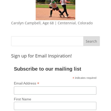
Carolyn Campbell, Age 68 | Centennial, Colorado
Sign up for Email Inspiration!
Subscribe to our mailing list
*
indicates required
*
Email Address
First Name