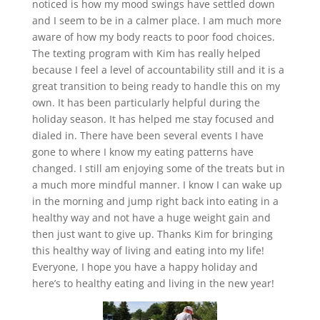
noticed is how my mood swings have settled down
and I seem to be in a calmer place. I am much more
aware of how my body reacts to poor food choices.
The texting program with Kim has really helped
because I feel a level of accountability still and it is a
great transition to being ready to handle this on my
own. It has been particularly helpful during the
holiday season. It has helped me stay focused and
dialed in. There have been several events I have
gone to where I know my eating patterns have
changed. I still am enjoying some of the treats but in
a much more mindful manner. I know I can wake up
in the morning and jump right back into eating in a
healthy way and not have a huge weight gain and
then just want to give up. Thanks Kim for bringing
this healthy way of living and eating into my life!
Everyone, I hope you have a happy holiday and
here’s to healthy eating and living in the new year!